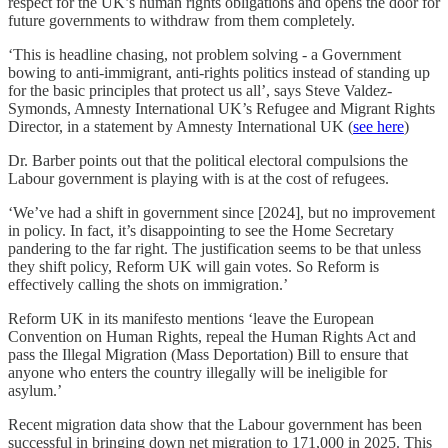
respect for the UK’s human rights obligations and opens the door for
future governments to withdraw from them completely.
‘This is headline chasing, not problem solving - a Government
bowing to anti-immigrant, anti-rights politics instead of standing up
for the basic principles that protect us all’, says Steve Valdez-
Symonds, Amnesty International UK’s Refugee and Migrant Rights
Director, in a statement by Amnesty International UK (
see here
)
Dr. Barber points out that the political electoral compulsions the
Labour government is playing with is at the cost of refugees.
‘We’ve had a shift in government since [2024], but no improvement
in policy. In fact, it’s disappointing to see the Home Secretary
pandering to the far right. The justification seems to be that unless
they shift policy, Reform UK will gain votes. So Reform is
effectively calling the shots on immigration.’
Reform UK in its manifesto mentions ‘leave the European
Convention on Human Rights, repeal the Human Rights Act and
pass the Illegal Migration (Mass Deportation) Bill to ensure that
anyone who enters the country illegally will be ineligible for
asylum.’
Recent migration data show that the Labour government has been
successful in bringing down net migration to 171,000 in 2025. This