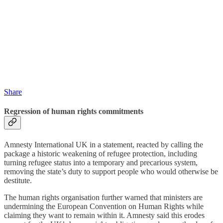
Share
Regression of human rights commitments
Amnesty International UK in a statement, reacted by calling the
package a historic weakening of refugee protection, including
turning refugee status into a temporary and precarious system,
removing the state’s duty to support people who would otherwise be
destitute.
The human rights organisation further warned that ministers are
undermining the European Convention on Human Rights while
claiming they want to remain within it. Amnesty said this erodes