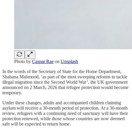
Photo by
Caspar Rae
on
Unsplash
In the words of the Secretary of State for the Home Department,
Shabana Mahmood, ‘as part of the most sweeping reforms to tackle
illegal migration since the Second World War’, the UK government
announced on 2 March, 2026 that refugee protection would become
temporary.
Under these changes, adults and accompanied children claiming
asylum will receive a 30-month period of protection. At a 30-month
review, refugees with a continuing need of sanctuary will have their
protection renewed, while those whose countries are now deemed
safe will be expected to return home.