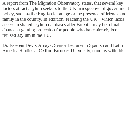
A report from The Migration Observatory states, that several key
factors attract asylum seekers to the UK, irrespective of government
policy, such as the English language or the presence of friends and
family in the country. In addition, reaching the UK – which lacks
access to shared asylum databases after Brexit – may be a final
chance at gaining protection for people who have already been
refused asylum in the EU.
Dr. Esteban Devis-Amaya, Senior Lecturer in Spanish and Latin
America Studies at Oxford Brookes University, concurs with this.