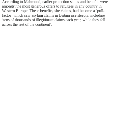
According to Mahmood, earlier protection status and benefits were
amongst the most generous offers to refugees in any country in
Western Europe. These benefits, she claims, had become a ‘pull-
factor’ which saw asylum claims in Britain rise steeply, including
‘tens of thousands of illegitimate claims each year, while they fell
across the rest of the continent’.