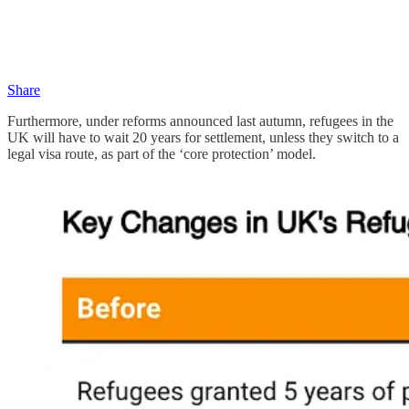
Share
Furthermore, under reforms announced last autumn, refugees in the
UK will have to wait 20 years for settlement, unless they switch to a
legal visa route, as part of the ‘core protection’ model.