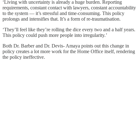
‘Living with uncertainty is already a huge burden. Reporting
requirements, constant contact with lawyers, constant accountability
to the system — it’s stressful and time‑consuming. This policy
prolongs and intensifies that. It’s a form of re‑traumatisation.
‘They’ll feel like they’re rolling the dice every two and a half years.
This policy could push more people into irregularity.’
Both Dr. Barber and Dr. Devis- Amaya points out this change in
policy creates a lot more work for the Home Office itself, rendering
the policy ineffective.