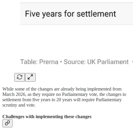
While some of the changes are already being implemented from
March 2026, as they require no Parliamentary vote, the changes to
settlement from five years to 20 years will require Parliamentary
scrutiny and vote.
Challenges with implementing these changes