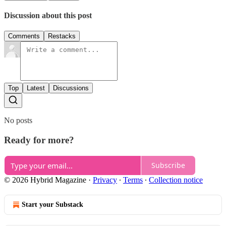
Discussion about this post
Comments
Restacks
Top
Latest
Discussions
No posts
Ready for more?
Subscribe
© 2026 Hybrid Magazine
·
Privacy
∙
Terms
∙
Collection notice
Start your Substack