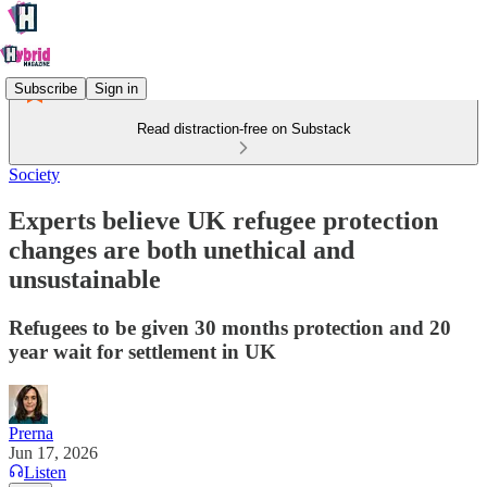
Subscribe
Sign in
Read distraction-free on Substack
Society
Experts believe UK refugee protection
changes are both unethical and
unsustainable
Refugees to be given 30 months protection and 20
year wait for settlement in UK
Prerna
Jun 17, 2026
Listen