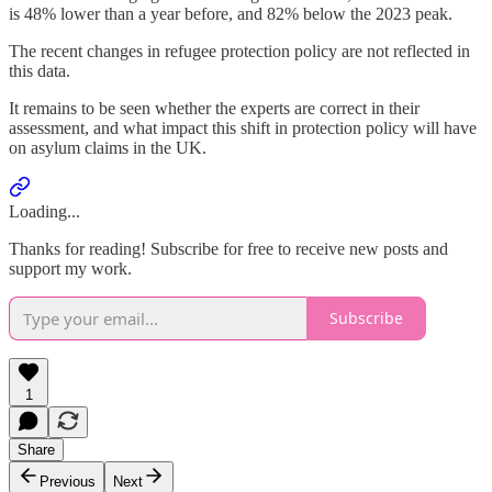
is 48% lower than a year before, and 82% below the 2023 peak.
The recent changes in refugee protection policy are not reflected in
this data.
It remains to be seen whether the experts are correct in their
assessment, and what impact this shift in protection policy will have
on asylum claims in the UK.
Loading...
Thanks for reading! Subscribe for free to receive new posts and
support my work.
Subscribe
1
Share
Previous
Next