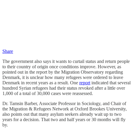
Share
The government also says it wants to curtail status and return people
to their country of origin once conditions improve. However, as
pointed out in the report by the Migration Observatory regarding
Denmark, it is unclear how many refugees were ordered to leave
Denmark in recent years as a result. One
report
indicated that several
hundred Syrian refugees had their status revoked after a little over
1,000 of a total of 30,000 cases were reassessed.
Dr. Tamsin Barber, Associate Professor in Sociology, and Chair of
the Migration & Refugees Network at Oxford Brookes University,
also points out that many asylum seekers already wait up to two
years for a decision. That two and half years or 30 months will fly
by.