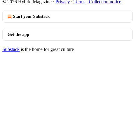
© 2026 Hybrid Magazine
·
Privacy
∙
Terms
∙
Collection notice
Start your Substack
Get the app
Substack
is the home for great culture