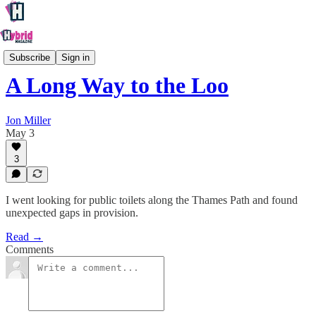
Society
Subscribe
Sign in
A Long Way to the Loo
Jon Miller
May 3
3
I went looking for public toilets along the Thames Path and found
unexpected gaps in provision.
Read →
Comments