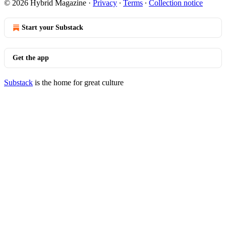
© 2026 Hybrid Magazine
·
Privacy
∙
Terms
∙
Collection notice
Start your Substack
Get the app
Substack
is the home for great culture