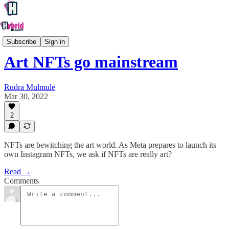
Creative
Subscribe
Sign in
Art NFTs go mainstream
Rudra Mulmule
Mar 30, 2022
2
NFTs are bewitching the art world. As Meta prepares to launch its
own Instagram NFTs, we ask if NFTs are really art?
Read →
Comments