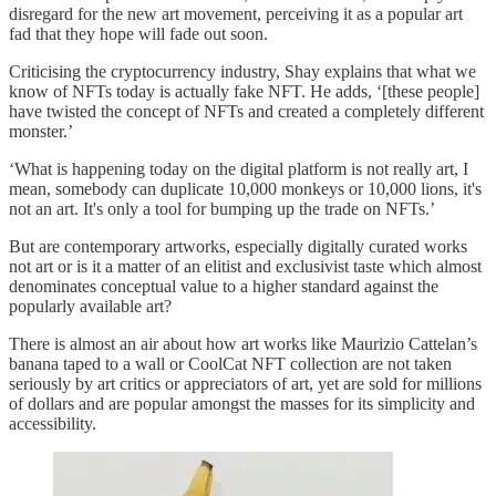
disregard for the new art movement, perceiving it as a popular art
fad that they hope will fade out soon.
Criticising the cryptocurrency industry, Shay explains that what we
know of NFTs today is actually fake NFT. He adds, ‘[these people]
have twisted the concept of NFTs and created a completely different
monster.’
‘What is happening today on the digital platform is not really art, I
mean, somebody can duplicate 10,000 monkeys or 10,000 lions, it's
not an art. It's only a tool for bumping up the trade on NFTs.’
But are contemporary artworks, especially digitally curated works
not art or is it a matter of an elitist and exclusivist taste which almost
denominates conceptual value to a higher standard against the
popularly available art?
There is almost an air about how art works like Maurizio Cattelan’s
banana taped to a wall or CoolCat NFT collection are not taken
seriously by art critics or appreciators of art, yet are sold for millions
of dollars and are popular amongst the masses for its simplicity and
accessibility.