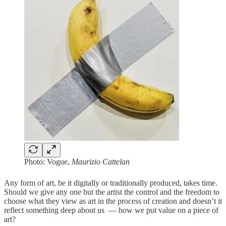
Photo: Vogue,
Maurizio Cattelan
Any form of art, be it digitally or traditionally produced, takes time.
Should we give any one but the artist the control and the freedom to
choose what they view as art in the process of creation and doesn’t it
reflect something deep about us — how we put value on a piece of
art?