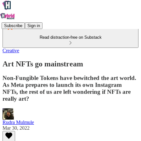
Subscribe
Sign in
Read distraction-free on Substack
Creative
Art NFTs go mainstream
Non-Fungible Tokens have bewitched the art world.
As Meta prepares to launch its own Instagram
NFTs, the rest of us are left wondering if NFTs are
really art?
Rudra Mulmule
Mar 30, 2022