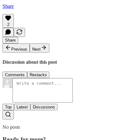
Share
2
Share
Previous
Next
Discussion about this post
Comments
Restacks
Top
Latest
Discussions
No posts
Ready for more?