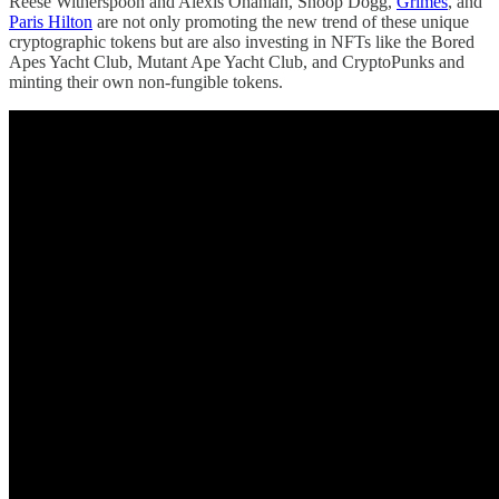
Reese Witherspoon and Alexis Ohanian, Snoop Dogg,
Grimes
, and
Paris Hilton
are not only promoting the new trend of these unique
cryptographic tokens but are also investing in NFTs like the Bored
Apes Yacht Club, Mutant Ape Yacht Club, and CryptoPunks and
minting their own non-fungible tokens.