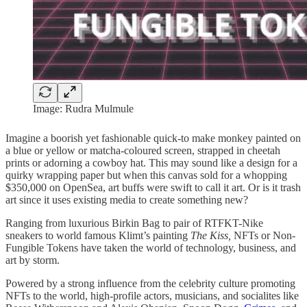
Image: Rudra Mulmule
Imagine a boorish yet fashionable quick-to make monkey painted on
a blue or yellow or matcha-coloured screen, strapped in cheetah
prints or adorning a cowboy hat. This may sound like a design for a
quirky wrapping paper but when this canvas sold for a whopping
$350,000 on OpenSea, art buffs were swift to call it art. Or is it trash
art since it uses existing media to create something new?
Ranging from luxurious Birkin Bag to pair of RTFKT-Nike
sneakers to world famous Klimt’s painting
The Kiss,
NFTs or Non-
Fungible Tokens have taken the world of technology, business, and
art by storm.
Powered by a strong influence from the celebrity culture promoting
NFTs to the world, high-profile actors, musicians, and socialites like