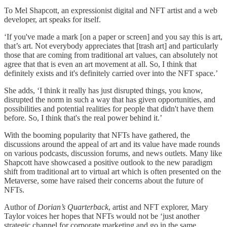
To Mel Shapcott, an expressionist digital and NFT artist and a web
developer, art speaks for itself.
‘If you've made a mark [on a paper or screen] and you say this is art,
that’s art. Not everybody appreciates that [trash art] and particularly
those that are coming from traditional art values, can absolutely not
agree that that is even an art movement at all. So, I think that
definitely exists and it's definitely carried over into the NFT space.’
She adds, ‘I think it really has just disrupted things, you know,
disrupted the norm in such a way that has given opportunities, and
possibilities and potential realities for people that didn't have them
before. So, I think that's the real power behind it.’
With the booming popularity that NFTs have gathered, the
discussions around the appeal of art and its value have made rounds
on various podcasts, discussion forums, and news outlets. Many like
Shapcott have showcased a positive outlook to the new paradigm
shift from traditional art to virtual art which is often presented on the
Metaverse, some have raised their concerns about the future of
NFTs.
Author of
Dorian’s Quarterback
, artist and NFT explorer, Mary
Taylor voices her hopes that NFTs would not be ‘just another
strategic channel for corporate marketing and go in the same