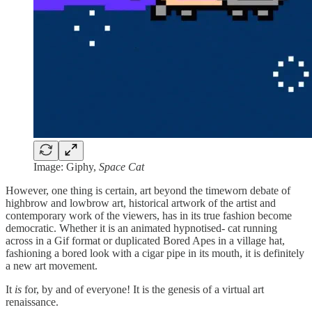
Image: Giphy,
Space Cat
However, one thing is certain, art beyond the timeworn debate of
highbrow and lowbrow art, historical artwork of the artist and
contemporary work of the viewers, has in its true fashion become
democratic. Whether it is an animated hypnotised- cat running
across in a Gif format or duplicated Bored Apes in a village hat,
fashioning a bored look with a cigar pipe in its mouth, it is definitely
a new art movement.
It
is
for, by and of everyone! It is the genesis of a virtual art
renaissance.