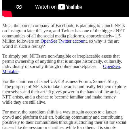
Meta, the parent company of Facebook, is planning to launch NFTs
on Instagram later this year, and Twitter has one of the biggest NFT
communities of all the social media platforms, approximately- 1.5
Million followers on
OpenSea Twitter accoun
t, so why is the art
world in such a frenzy?
To simply put, NFTs are non-fungible or irreplaceable assets that
permit ownership of anything that is unique historically, culturally,
individually or socially through online marketplaces —
OpenSea
,
Mintable
.
For the chairman of Israel-UAE Business Forum, Samuel Shay,
‘The purpose of NFTs is to take the artist and really let them explore
themselves and their art.’ It gives power in the hands of the artist,
NFT artists, and a chance to become familiar and make money
while they are still alive.
For many, the paradigm shift is a way to gain access to a larger
crowd and platform their art, building community and contributing
positively to their communities through auctioning their art for social
causes like depression or charities; while for others, it is simply