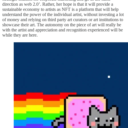
direction as web 2.0’. Rather, her hope is that it will provide a
sustainable economy to artists as NFT is a platform that will help
understand the power of the individual artist, without investing a lot
of money and relying on third party art curators or art institutions to
showcase their art. The autonomy on the piece of art will really be
with the artist and appreciation and recognition experienced will be
while they are here.