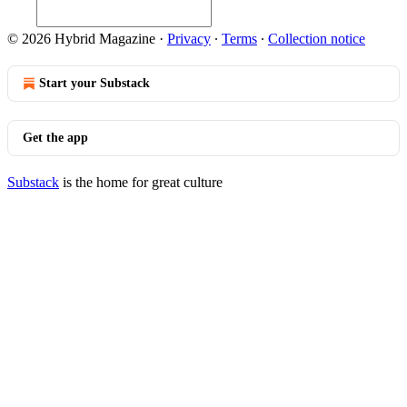
© 2026 Hybrid Magazine
·
Privacy
∙
Terms
∙
Collection notice
Start your Substack
Get the app
Substack
is the home for great culture