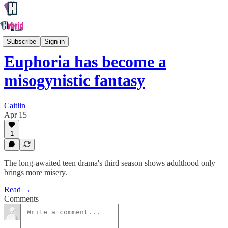
Culture
Subscribe
Sign in
Euphoria has become a
misogynistic fantasy
Caitlin
Apr 15
1
The long-awaited teen drama's third season shows adulthood only
brings more misery.
Read →
Comments