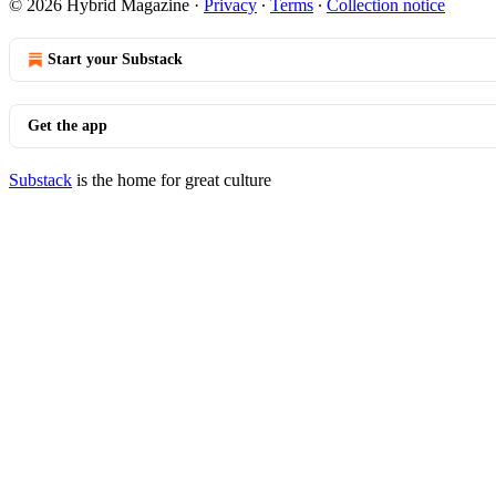
© 2026 Hybrid Magazine
·
Privacy
∙
Terms
∙
Collection notice
Start your Substack
Get the app
Substack
is the home for great culture