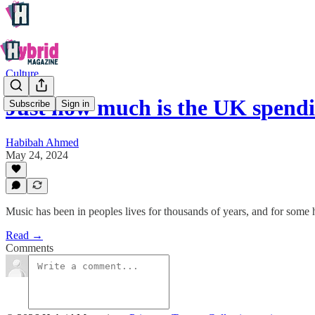
Culture
Just how much is the UK spendi
Subscribe
Sign in
Habibah Ahmed
May 24, 2024
Music has been in peoples lives for thousands of years, and for some 
Read →
Comments