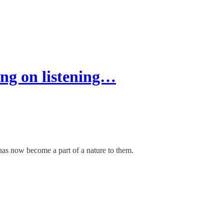
ng on listening…
has now become a part of a nature to them.