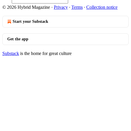
© 2026 Hybrid Magazine
·
Privacy
∙
Terms
∙
Collection notice
Start your Substack
Get the app
Substack
is the home for great culture