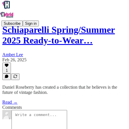
Subscribe
Sign in
Schiaparelli Spring/Summer
2025 Ready-to-Wear…
Amber Lee
Feb 26, 2025
1
Daniel Roseberry has created a collection that he believes is the
future of vintage fashion.
Read →
Comments