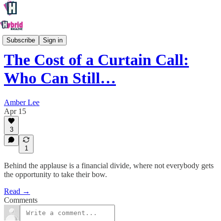
Creative
Subscribe
Sign in
The Cost of a Curtain Call:
Who Can Still…
Amber Lee
Apr 15
3
1
Behind the applause is a financial divide, where not everybody gets
the opportunity to take their bow.
Read →
Comments