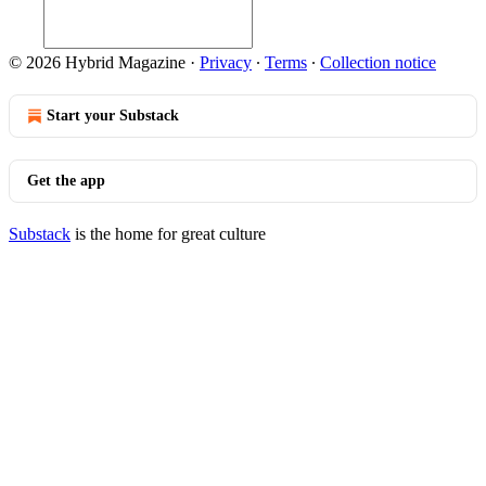
© 2026 Hybrid Magazine
·
Privacy
∙
Terms
∙
Collection notice
Start your Substack
Get the app
Substack
is the home for great culture