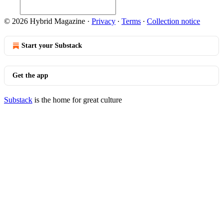
© 2026 Hybrid Magazine
·
Privacy
∙
Terms
∙
Collection notice
Start your Substack
Get the app
Substack
is the home for great culture