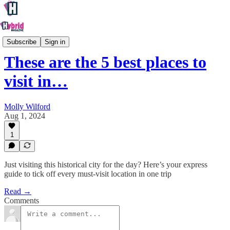
Oxford
Subscribe
Sign in
These are the 5 best places to
visit in…
Molly Wilford
Aug 1, 2024
1
Just visiting this historical city for the day? Here’s your express
guide to tick off every must-visit location in one trip
Read →
Comments