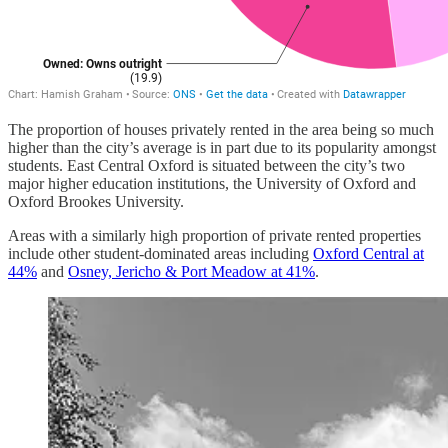
The proportion of houses privately rented in the area being so much
higher than the city’s average is in part due to its popularity amongst
students. East Central Oxford is situated between the city’s two
major higher education institutions, the University of Oxford and
Oxford Brookes University.
Areas with a similarly high proportion of private rented properties
include other student-dominated areas including
Oxford Central at
44%
and
Osney, Jericho & Port Meadow at 41%
.