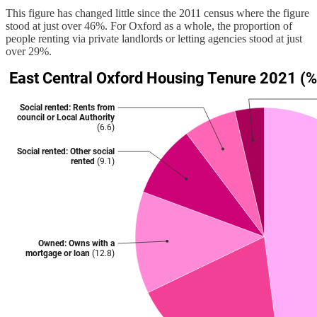
This figure has changed little since the 2011 census where the figure
stood at just over 46%. For Oxford as a whole, the proportion of
people renting via private landlords or letting agencies stood at just
over 29%.