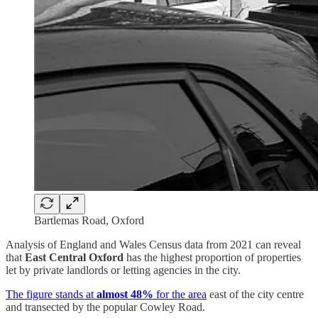
Bartlemas Road, Oxford
Analysis of England and Wales Census data from 2021 can reveal
that
East Central Oxford
has the highest proportion of properties
let by private landlords or letting agencies in the city.
The figure stands at
almost 48%
for the area
east of the city centre
and transected by the popular Cowley Road.