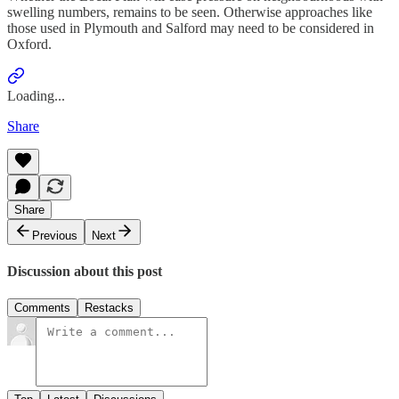
swelling numbers, remains to be seen. Otherwise approaches like
those used in Plymouth and Salford may need to be considered in
Oxford.
Loading...
Share
Share
Previous
Next
Discussion about this post
Comments
Restacks