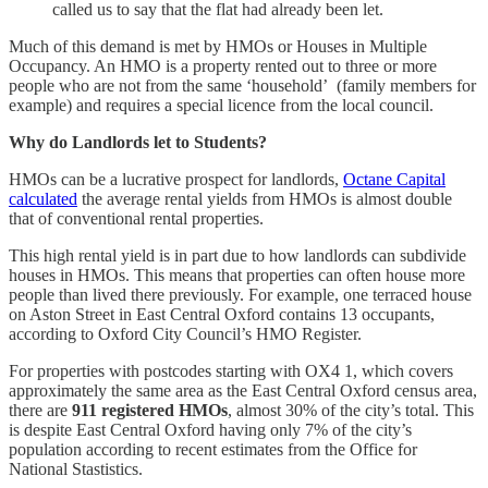
called us to say that the flat had already been let.
Much of this demand is met by HMOs or Houses in Multiple
Occupancy. An HMO is a property rented out to three or more
people who are not from the same ‘household’ (family members for
example) and requires a special licence from the local council.
Why do Landlords let to Students?
HMOs can be a lucrative prospect for landlords,
Octane Capital
calculated
the average rental yields from HMOs is almost double
that of conventional rental properties.
This high rental yield is in part due to how landlords can subdivide
houses in HMOs. This means that properties can often house more
people than lived there previously. For example, one terraced house
on Aston Street in East Central Oxford contains 13 occupants,
according to Oxford City Council’s HMO Register.
For properties with postcodes starting with OX4 1, which covers
approximately the same area as the East Central Oxford census area,
there are
911 registered HMOs
, almost 30% of the city’s total. This
is despite East Central Oxford having only 7% of the city’s
population according to recent estimates from the Office for
National Stastistics.