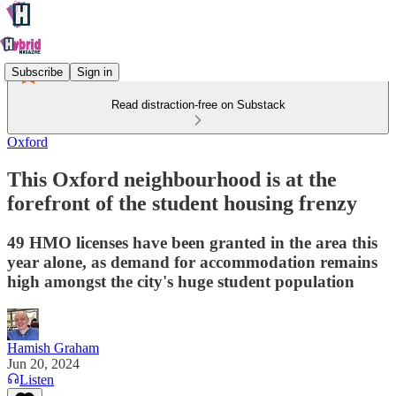
Subscribe
Sign in
Read distraction-free on Substack
Oxford
This Oxford neighbourhood is at the
forefront of the student housing frenzy
49 HMO licenses have been granted in the area this
year alone, as demand for accommodation remains
high amongst the city's huge student population
Hamish Graham
Jun 20, 2024
Listen