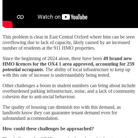
This problem is clear in East Central Oxford where bins can be seen
overflowing due to lack of capacity, likely caused by an increased
number of residents at the 911 HMO properties.
Since the beginning of 2024 alone, there have been
49 brand new
HMO licences for the OX4 1 area approved, accounting for 259
potential occupants
. The ability of local infrastructure to keep up
with this rate of increase is understandably being tested.
Other challenges a boom in student numbers can bring about include
overburdened parking infrastructure, noise, and a lack of community
cohesion due to anti-social behaviour.
The quality of housing can diminish too with this demand, as
landlords know they can guarantee tenant demand even for
substandard accommodation.
How could these challenges be approached?