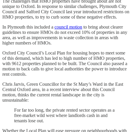
The challenges that HMO properties have brought about are not
unique to Oxford. In response to similar challenges, Plymouth City
Council and Salford City Council last year introduced restrictions on
HMO properties, to try to curb some of these negative effects.
In Plymouth this included a
council motion
to bring about clearer
guidelines to ensure HMOs do not exceed 10% of properties in any
area, as well as improvements in waste collection in areas with
higher numbers of HMOs.
Oxford City Council’s Local Plan for housing hopes to meet some
of this demand, which has led to high number of HMO properties,
with 9612 properties planned to be built. The Council also passed a
motion to back calls to give local authorities the power to introduce
rent controls.
Chris Jarvis, Green Councillor for the St Mary’s Ward in the East
Central Oxford area, in a recent interview about this Council
motion, thinks the current rental landscape in the city is
unsustainable:
For far too long, the private rented sector operates as a
free-market wild west where landlords cash in and
tenants lose out.
Whether the Local Plan will ease pressure on neighbourhoods with