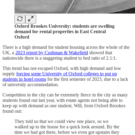
Oxford Brookes University: students are swelling
demand for rental properties in East Central
Oxford
There is a high demand for student housing across the whole of the
UK, a
2023 report by Cushman & Wakefield
showed that
nationwide there is a staggering student to bed ratio of 2.1:1.
This trend has not escaped Oxford, with high demand and low
supply
forcing some University of Oxford colleges to put up
students in hotel rooms
for the first semester of 2023, due to a lack
of university accommodation.
Competition in the city can be extremely fierce in the city as many
students found out last year, with estate agents not being able to
keep up with demand as one student, Will, from Oxford Brookes
found out:
They told us that we could view one place, so we
walked up to the house for a quick look around. By the
time we had got there, before we even got upstairs they