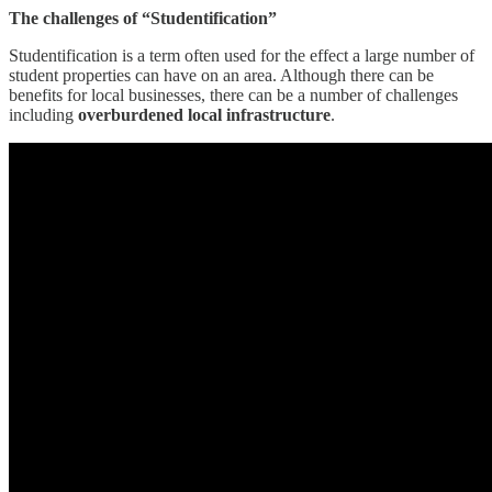
The challenges of “Studentification”
Studentification is a term often used for the effect a large number of
student properties can have on an area. Although there can be
benefits for local businesses, there can be a number of challenges
including
overburdened local infrastructure
.