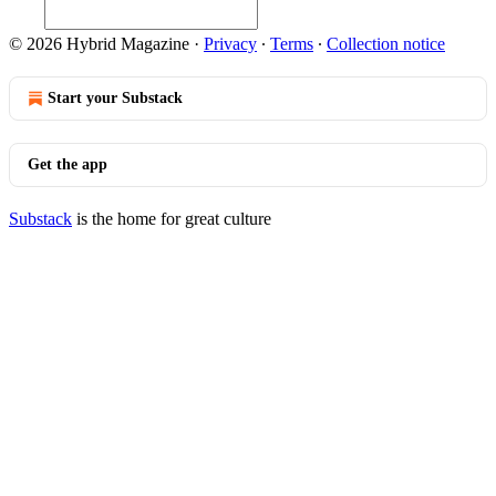
© 2026 Hybrid Magazine
·
Privacy
∙
Terms
∙
Collection notice
Start your Substack
Get the app
Substack
is the home for great culture