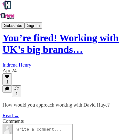
Culture
Subscribe
Sign in
You’re fired! Working with
UK’s big brands…
Indrena Henry
Apr 24
1
1
How would you approach working with David Haye?
Read →
Comments