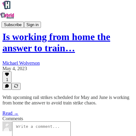
Society
Subscribe
Sign in
Is working from home the
answer to train…
Michael Wolverson
May 4, 2023
1
With upcoming rail strikes scheduled for May and June is working
from home the answer to avoid train strike chaos.
Read →
Comments