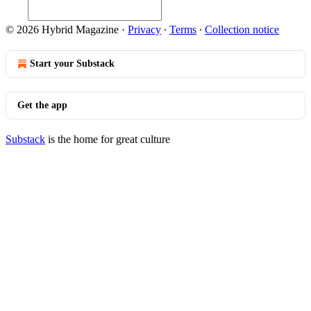
© 2026 Hybrid Magazine
·
Privacy
∙
Terms
∙
Collection notice
Start your Substack
Get the app
Substack
is the home for great culture